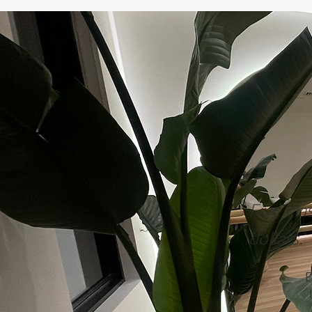
Five cla
dollars.
E