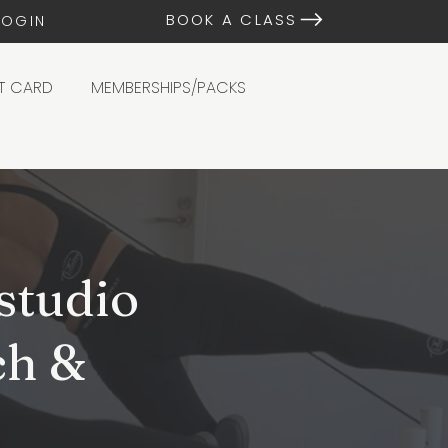
BOOK A CLASS
LOGIN
FT CARD
MEMBERSHIPS/PACKS
studio
ch &