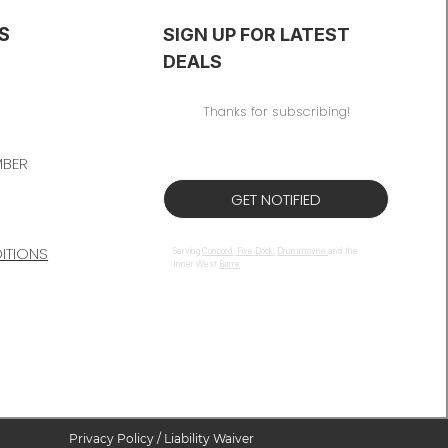
S
SIGN UP FOR LATEST
DEALS
Thanks for subscribing!
MBER
GET NOTIFIED
TIONS​
Serving
Concord
,
Five Dock
,
Drummoyne
and the
Inner West
Barre
Privacy Policy / Liability Waiver