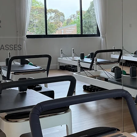
R
LASSES
 2 weeks