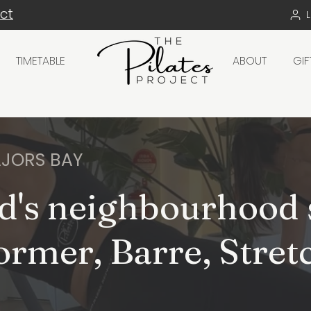
ect
TIMETABLE
ABOUT
GI
JORS BAY
d's neighbourhood 
ormer, Barre, Stret