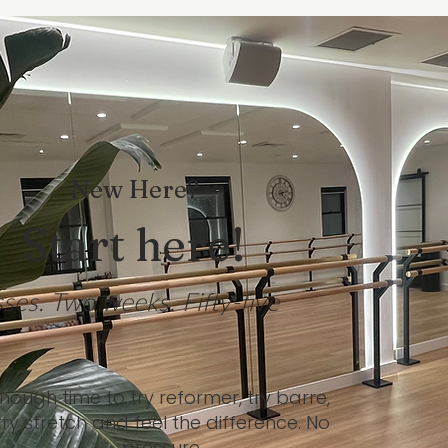
New Here?
Start here!
sses. Two weeks. Fifty-five
nough time to try reformer, try barre,
try stretch and feel the difference. No
pressure.