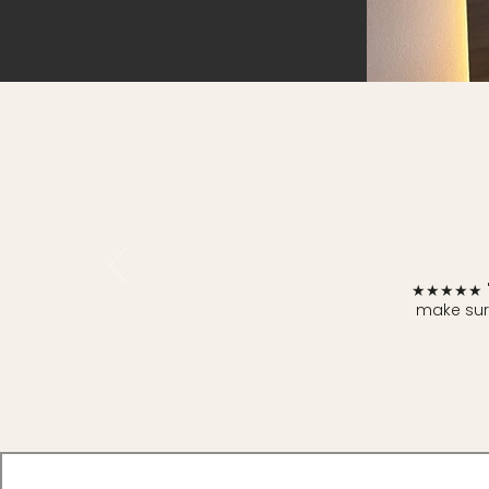
★★★★★ "I 
make sure