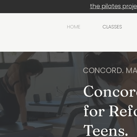
the pilates proj
HOME
CLASSES
CONCORD. MA
Concor
for Ref
Teens.