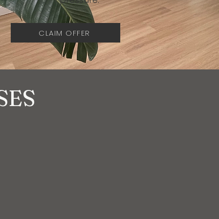
CLAIM OFFER
SES