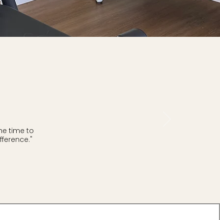
he time to
ference."