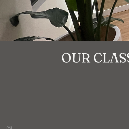
OUR CLAS