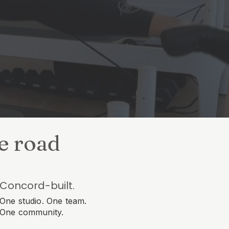
he road
Concord-built.
One studio. One team.
One community.