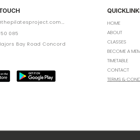
 TOUCH
QUICKLINK
hey@thepilatesproject.com.au
HOME
ABOUT
150 085
CLASSES
 Majors Bay Road Concord
BECOME A ME
TIMETABLE
CONTACT
TERMS & CONDI