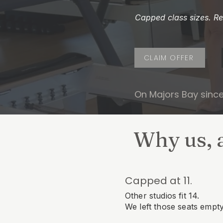
Capped class sizes. Rea
CLAIM OFFER
On Majors Bay sinc
Why us, 
Capped at 11.
Other studios fit 14.
We left those seats empty