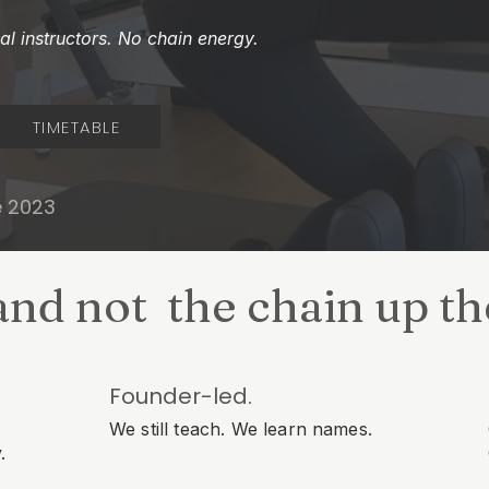
l instructors. No chain energy.
TIMETABLE
e 2023
and not the chain up t
Founder-led.
We still teach. We learn names.
.