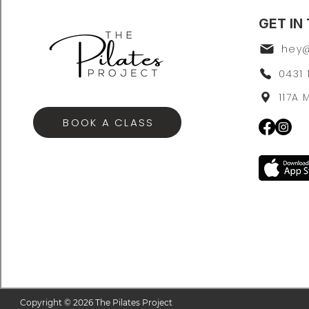
GET IN
0431 
117A
BOOK A CLASS
Copyright © 2026 The Pilates Project