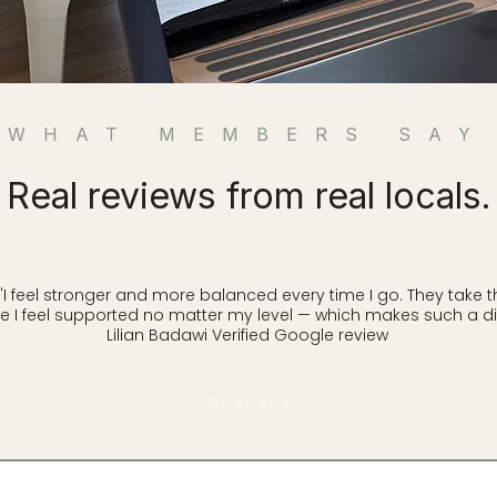
WHAT MEMBERS SAY
Real reviews from real locals.
feel stronger and more balanced every time I go. They take t
 I feel supported no matter my level — which makes such a dif
Lilian Badawi Verified Google review