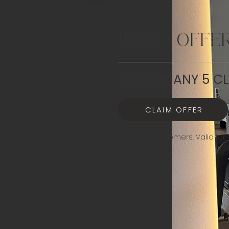
INTRO OFFE
$55 FOR ANY 5 C
CLAIM OFFER
*For new customers. Valid for