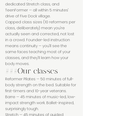
dedicated Stretch class, and
TeenFormer — all within 5 minutes'
drive of Five Dock village.
Capped class sizes (10 reformers per
class, deliberately) mean you're
actually seen and corrected, not lost
in a crowd. Founder-led instruction
means continuity — you'll see the
same faces teaching most of your
classes, and they'll learn how your
body moves.
###Our classes
Reformer Pilates — 50 minutes of full-
body strength on the bed. Suitable for
first-timers and 10-year veterans.
Barre — 45 minutes of music-led, low-
impact strength work. Ballet-inspired,
surprisingly tough.
Stretch — 45 minutes of guided