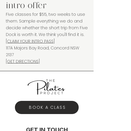
intro offer
Five classes for $55, two weeks to use
them. Sample everything we do and
decide whether the short trip from Five
Dock is worth it. We think you'll find it is.
[CLAIM YOUR INTRO PASS]
117A Majors Bay Road, Concord NSW
2137
[GET DIRECTIONS]
BOOK A CLASS
GET IN TOUCH