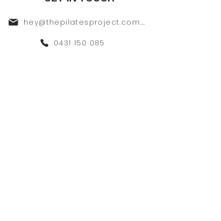
hey@thepilatesproject.com.au
0431 150 085
117A Majors Bay Road Concord
SIGN UP FOR LATEST
DEALS