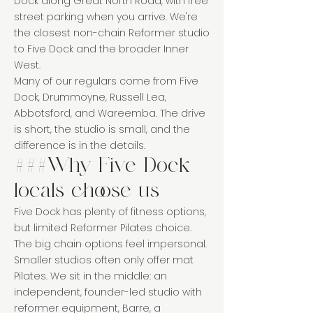
Dock along Great North Road, with free
street parking when you arrive. We're
the closest non-chain Reformer studio
to Five Dock and the broader Inner
West.
Many of our regulars come from Five
Dock, Drummoyne, Russell Lea,
Abbotsford, and Wareemba. The drive
is short, the studio is small, and the
difference is in the details.
###Why Five Dock
locals choose us
Five Dock has plenty of fitness options,
but limited Reformer Pilates choice.
The big chain options feel impersonal.
Smaller studios often only offer mat
Pilates. We sit in the middle: an
independent, founder-led studio with
reformer equipment, Barre, a