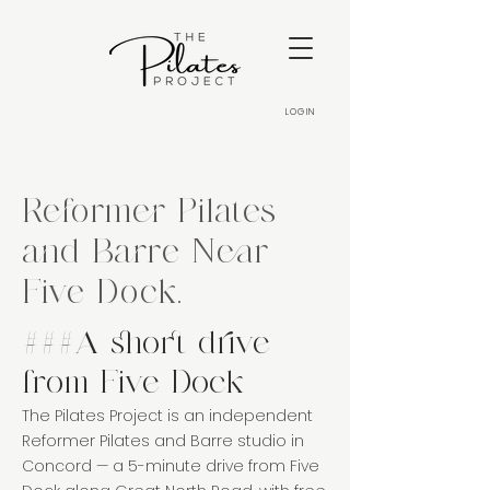
LOGIN
Reformer Pilates
and Barre Near
Five Dock.
###A short drive
from Five Dock
The Pilates Project is an independent
Reformer Pilates and Barre studio in
Concord — a 5-minute drive from Five