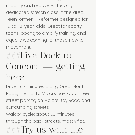
mobility and recovery. The only
dedicated stretch class in the area.
TeenFormer — Reformer designed for
12-to-16-year-olds. Great for sporty
teens looking to amplify training, and
equally welcoming for those new to
movement.
###Five Dock to
Concord — getting
here
Drive: 5-7 minutes along Great North
Road, then onto Majors Bay Road. Free
street parking on Majors Bay Road and
surrounding streets.
Walk or cycle: about 25 minutes
through the back streets, mostly flat.
###Try us with the