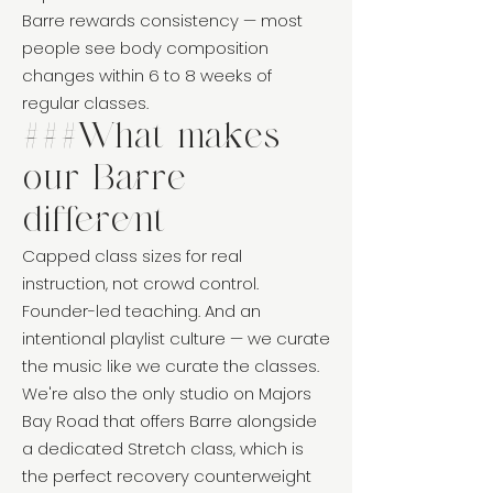
Barre rewards consistency — most
people see body composition
changes within 6 to 8 weeks of
regular classes.
###What makes
our Barre
different
Capped class sizes for real
instruction, not crowd control.
Founder-led teaching. And an
intentional playlist culture — we curate
the music like we curate the classes.
We're also the only studio on Majors
Bay Road that offers Barre alongside
a dedicated Stretch class, which is
the perfect recovery counterweight