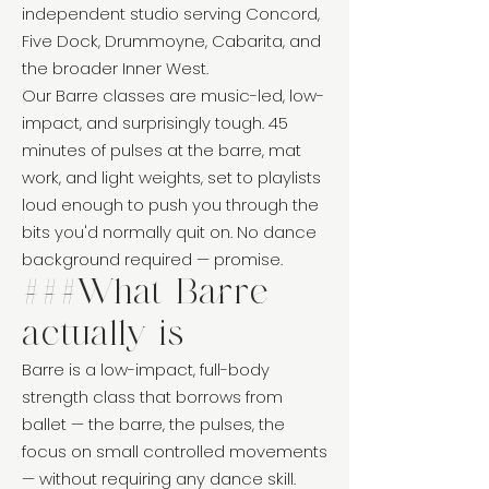
independent studio serving Concord,
Five Dock, Drummoyne, Cabarita, and
the broader Inner West.
Our Barre classes are music-led, low-
impact, and surprisingly tough. 45
minutes of pulses at the barre, mat
work, and light weights, set to playlists
loud enough to push you through the
bits you'd normally quit on. No dance
background required — promise.
###What Barre
actually is
Barre is a low-impact, full-body
strength class that borrows from
ballet — the barre, the pulses, the
focus on small controlled movements
— without requiring any dance skill.