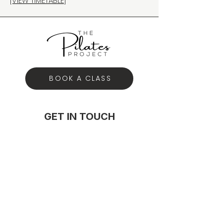
[VIEW TIMETABLE]
BOOK A CLASS
GET IN TOUCH
hey@thepilatesproject.com.au
0431 150 085
117A Majors Bay Road Concord