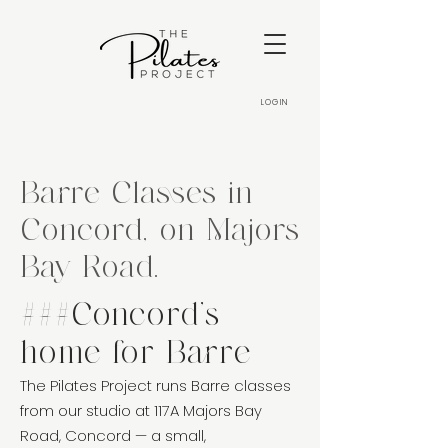
LOGIN
Barre Classes in
Concord, on Majors
Bay Road.
###Concord's
home for Barre
The Pilates Project runs Barre classes
from our studio at 117A Majors Bay
Road, Concord — a small,