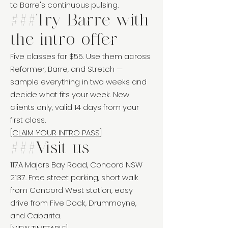
to Barre's continuous pulsing.
###Try Barre with
the intro offer
Five classes for $55. Use them across
Reformer, Barre, and Stretch —
sample everything in two weeks and
decide what fits your week. New
clients only, valid 14 days from your
first class.
[CLAIM YOUR INTRO PASS]
###Visit us
117A Majors Bay Road, Concord NSW
2137. Free street parking, short walk
from Concord West station, easy
drive from Five Dock, Drummoyne,
and Cabarita.