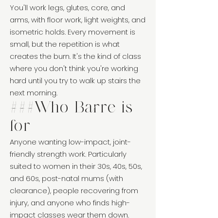
You'll work legs, glutes, core, and
arms, with floor work, light weights, and
isometric holds. Every movement is
small, but the repetition is what
creates the burn. It's the kind of class
where you don't think you're working
hard until you try to walk up stairs the
next morning.
###Who Barre is
for
Anyone wanting low-impact, joint-
friendly strength work. Particularly
suited to women in their 30s, 40s, 50s,
and 60s, post-natal mums (with
clearance), people recovering from
injury, and anyone who finds high-
impact classes wear them down.