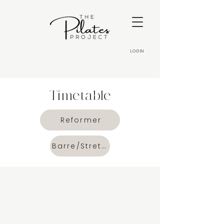
LOGIN
Timetable
Reformer
Barre/Stretch