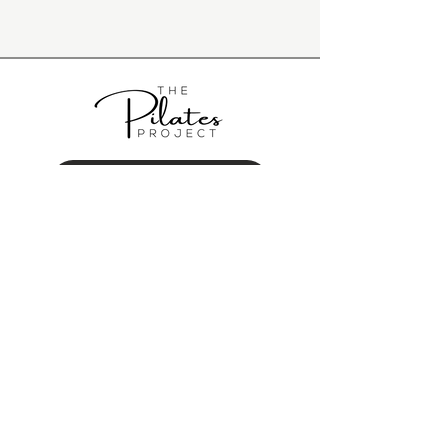
BOOK A CLASS
GET IN TOUCH
hey@thepilatesproject.com.au
0431 150 085
117A Majors Bay Road Concord