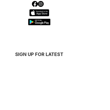
SIGN UP FOR LATEST
DEALS
GET NOTIFIED
Thanks for subscribing!
Serving
Concord
,
Five Dock
,
Drummoyne