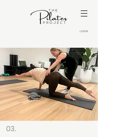
LOGIN
03.