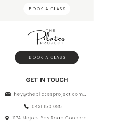
BOOK A CLASS
BOOK A CLASS
GET IN TOUCH
hey@thepilatesproject.com.au
0431 150 085
117A Majors Bay Road Concord