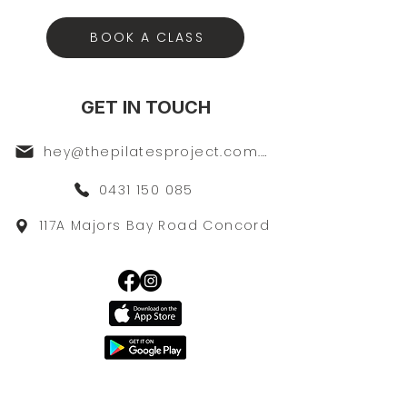
BOOK A CLASS
GET IN TOUCH
hey@thepilatesproject.com.au
0431 150 085
117A Majors Bay Road Concord