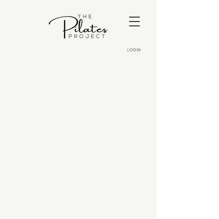
LOGIN