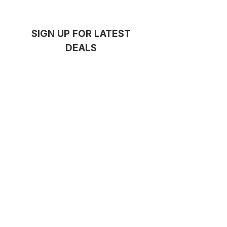
SIGN UP FOR LATEST
DEALS
GET NOTIFIED
Thanks for subscribing!
Serving
Concord
,
Five Dock
,
Drummoyne
and the Inner West
Barre
QUICKLINKS
HOME
ABOUT