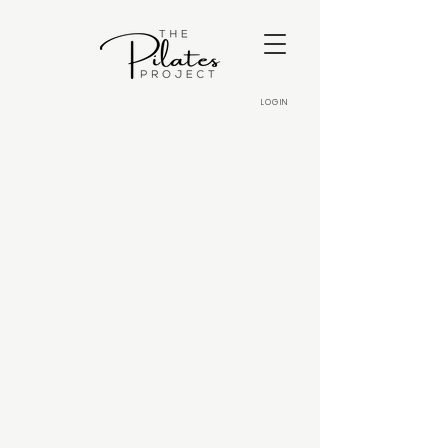
LOGIN