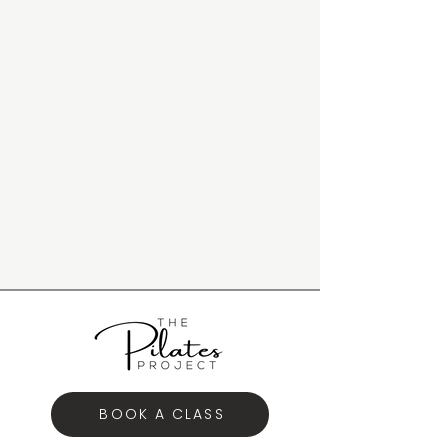
BOOK A CLASS