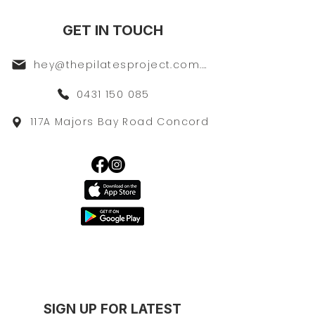
GET IN TOUCH
hey@thepilatesproject.com.au
0431 150 085
117A Majors Bay Road Concord
SIGN UP FOR LATEST